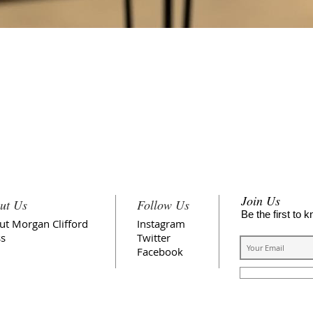
Quick View
FREE SHIPPING
Join Us
ut Us
Follow Us
Be the first to 
ut Morgan Clifford
Instagram
ss
Twitter
Facebook