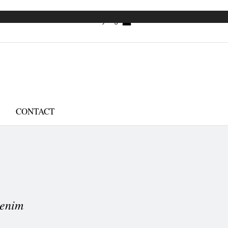
My Bag
CONTACT
enim