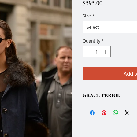
Price
$595.00
Size
*
Select
Quantity
*
Add t
GRACE PERIOD
Please allow a three-week
placing your order due to
to-order."