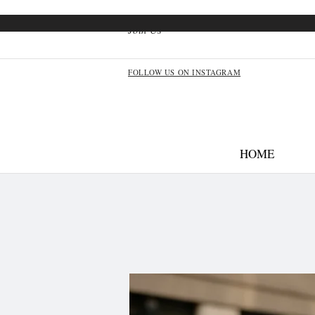
Join Us
FOLLOW US ON INSTAGRAM
HOME