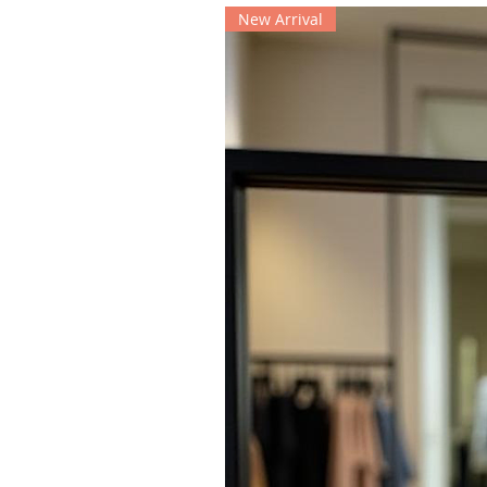
New Arrival