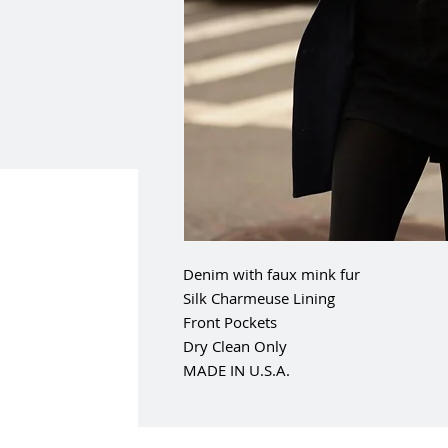
Denim with faux mink fur
Silk Charmeuse Lining
Front Pockets
Dry Clean Only
MADE IN U.S.A.