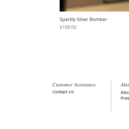
Sparkly Silver Bomber
Price
$168.00
Customer Assistance
Abo
Contact Us
Abo
Pre