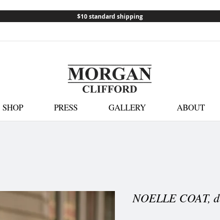
$10 standard shipping
SHOP
PRESS
GALLERY
ABOUT
NOELLE COAT, d