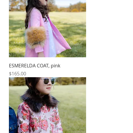
ESMERELDA COAT, pink
Price
$165.00