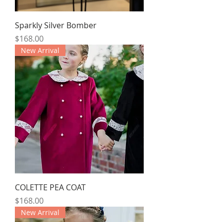
Sparkly Silver Bomber
Price
$168.00
New Arrival
COLETTE PEA COAT
Price
$168.00
New Arrival