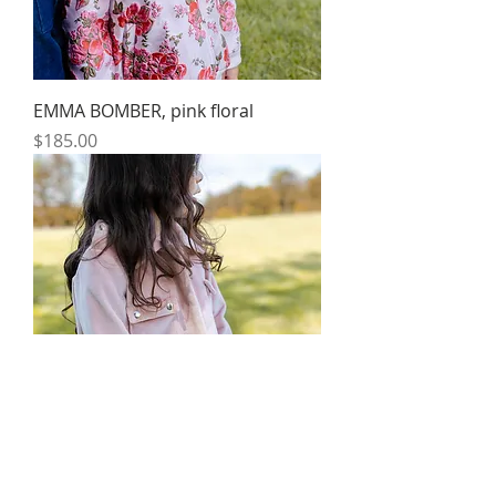
EMMA BOMBER, pink floral
Price
$185.00
UTILITY COAT, dusty pink