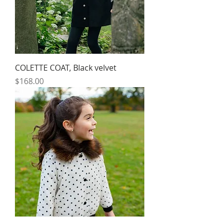
COLETTE COAT, Black velvet
Price
$168.00