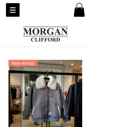
New Arrival