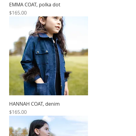
EMMA COAT, polka dot
Price
$165.00
HANNAH COAT, denim
Price
$165.00